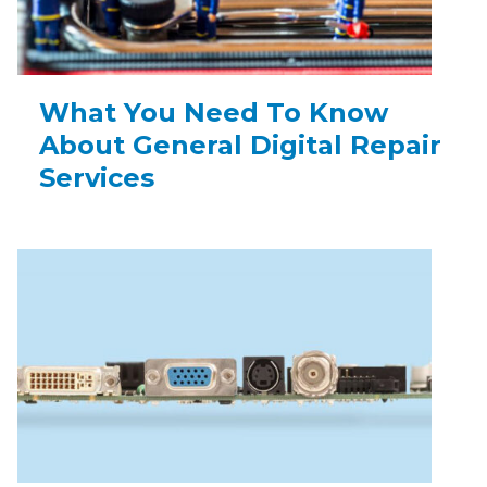
What You Need To Know
About General Digital Repair
Services