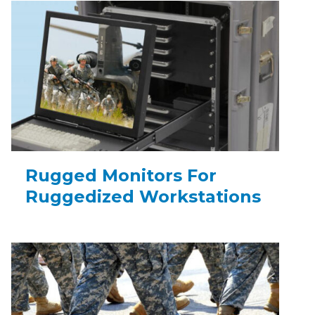
Rugged Monitors For
Ruggedized Workstations