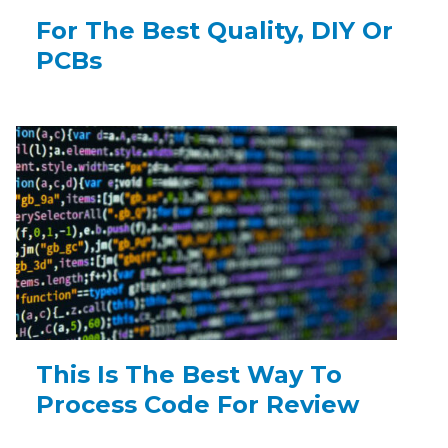
For The Best Quality, DIY Or
PCBs
This Is The Best Way To
Process Code For Review