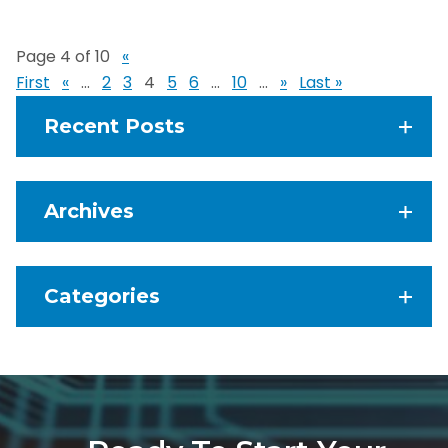
Page 4 of 10
«
First
«
...
2
3
4
5
6
...
10
...
»
Last »
Recent Posts
Archives
Categories