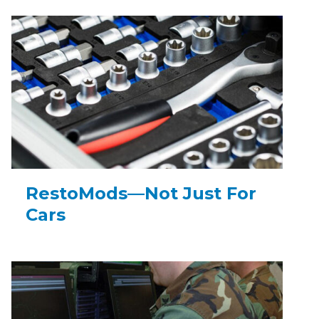
RestoMods—Not Just For
Cars