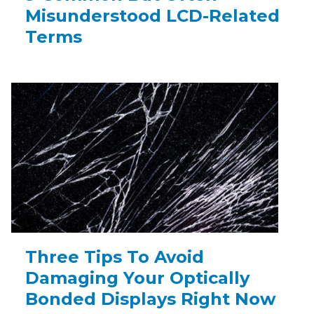
Misunderstood LCD-Related
Terms
Three Tips To Avoid
Damaging Your Optically
Bonded Displays Right Now