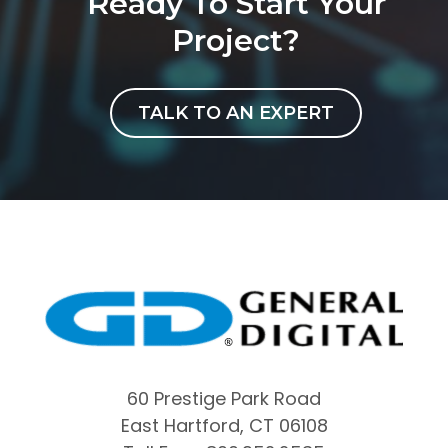
Ready To Start Your
Project?
TALK TO AN EXPERT
60 Prestige Park Road
East Hartford, CT 06108