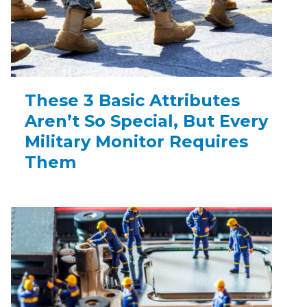
These 3 Basic Attributes
Aren’t So Special, But Every
Military Monitor Requires
Them