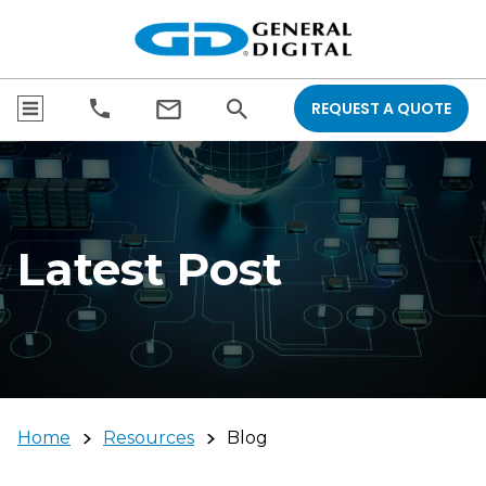
REQUEST A QUOTE
Latest Post
Home
Resources
Blog