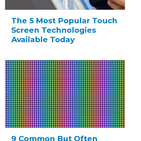
The 5 Most Popular Touch
Screen Technologies
Available Today
9 Common But Often