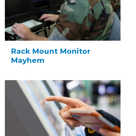
Rack Mount Monitor
Mayhem