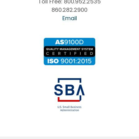
Toll Free:
800.952.2535
860.282.2900
Email