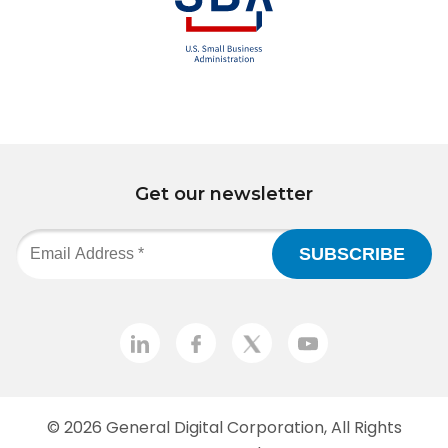
Get our newsletter
© 2026
General Digital Corporation
, All Rights