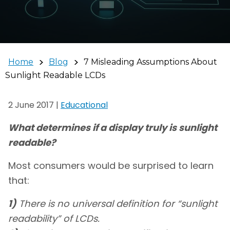
Home
Blog
7 Misleading Assumptions About
Sunlight Readable LCDs
2 June 2017
|
Educational
What determines if a display truly is sunlight
readable?
Most consumers would be surprised to learn
that:
1)
There is no universal definition for “sunlight
readability” of LCDs.