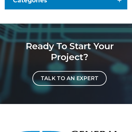
Categories
Ready To Start Your
Project?
TALK TO AN EXPERT