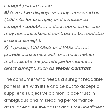
sunlight performance.
6)
Given two displays similarly measured as
1,000 nits, for example, and considered
sunlight readable in a dark room, either one
may have insufficient contrast to be readable
in direct sunlight.
7)
Typically, LCD OEMs and VARs do not
provide consumers with practical metrics
that indicate the panel’s performance in
direct sunlight, such as
Weber Contrast
.
The consumer who needs a sunlight readable
panel is left with little choice but to accept a
supplier’s subjective opinion, place trust in
ambiguous and misleading performance
data, or endure the costly and time-
inefficient