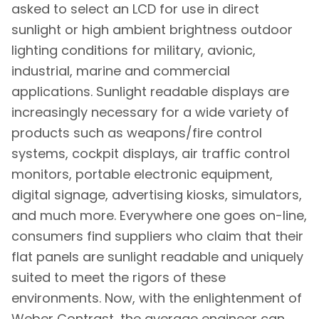
asked to select an LCD for use in direct
sunlight or high ambient brightness outdoor
lighting conditions for military, avionic,
industrial, marine and commercial
applications. Sunlight readable displays are
increasingly necessary for a wide variety of
products such as weapons/fire control
systems, cockpit displays, air traffic control
monitors, portable electronic equipment,
digital signage, advertising kiosks, simulators,
and much more. Everywhere one goes on-line,
consumers find suppliers who claim that their
flat panels are sunlight readable and uniquely
suited to meet the rigors of these
environments. Now, with the enlightenment of
Weber Contrast, the average engineer can