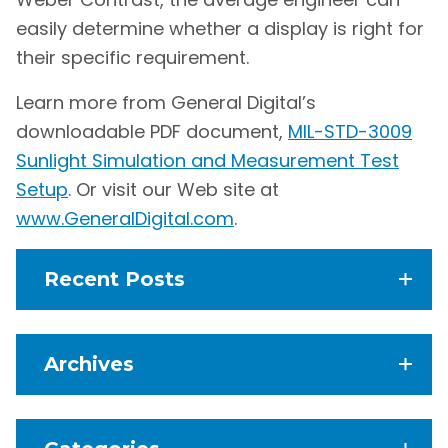
easily determine whether a display is right for
their specific requirement.
Learn more from General Digital’s
downloadable PDF document,
MIL-STD-3009
Sunlight Simulation and Measurement Test
Setup
. Or visit our Web site at
www.GeneralDigital.com
.
Recent Posts
Archives