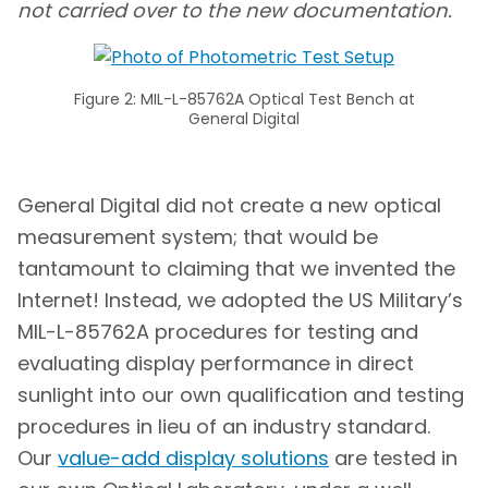
not carried over to the new documentation.
Figure 2: MIL-L-85762A Optical Test Bench at
General Digital
General Digital did not create a new optical
measurement system; that would be
tantamount to claiming that we invented the
Internet! Instead, we adopted the US Military’s
MIL-L-85762A procedures for testing and
evaluating display performance in direct
sunlight into our own qualification and testing
procedures in lieu of an industry standard.
Our
value-add display solutions
are tested in