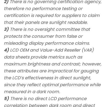
2)
There is no governing certification agency,
therefore no performance testing or
certification is required for suppliers to claim
that their panels are sunlight readable.
3)
There is no oversight committee that
protects the consumer from false or
misleading display performance claims.
4)
LCD OEM and Value-Add Reseller (VAR)
data sheets provide metrics such as
maximum brightness and contrast; however,
these attributes are impractical for gauging
the LCD’s effectiveness in direct sunlight,
since they reflect optimal performance while
measured in a dark room.
5)
There is no direct LCD performance
correlation between dark room and direct