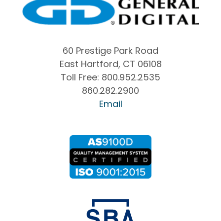
60 Prestige Park Road
East Hartford, CT 06108
Toll Free:
800.952.2535
860.282.2900
Email