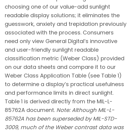
choosing one of our value-add sunlight
readable display solutions; it eliminates the
guesswork, anxiety and trepidation previously
associated with the process. Consumers
need only view General Digital’s innovative
and user-friendly sunlight readable
classification metric (Weber Class) provided
on our data sheets and compare it to our
Weber Class Application Table (see Table 1)
to determine a display’s practical usefulness
and performance limits in direct sunlight.
Table 1 is derived directly from the MIL-L-
85762A document.
Note: Although MIL-L-
85762A has been superseded by MIL-STD-
3009, much of the Weber contrast data was