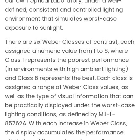
our own Optical Laboratory, under a well-
defined, consistent and controlled lighting
environment that simulates worst-case
exposure to sunlight.
There are six Weber Classes of contrast, each
assigned a numeric value from 1 to 6, where
Class 1 represents the poorest performance
(in environments with high ambient lighting)
and Class 6 represents the best. Each class is
assigned a range of Weber Class values, as
well as the type of visual information that can
be practically displayed under the worst-case
lighting conditions, as defined by MIL-L-
85762A. With each increase in Weber Class,
the display accumulates the performance