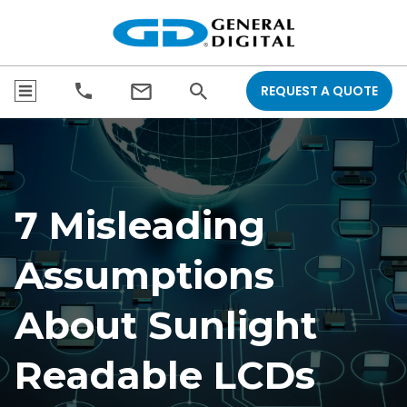
REQUEST A QUOTE
7 Misleading
Assumptions
About Sunlight
Readable LCDs