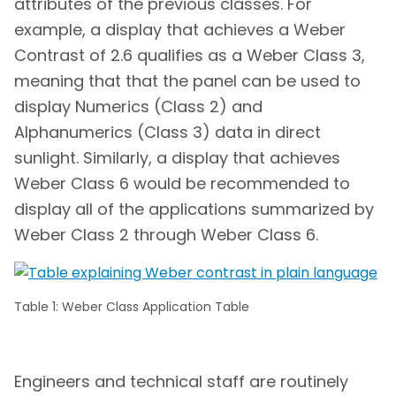
attributes of the previous classes. For
example, a display that achieves a Weber
Contrast of 2.6 qualifies as a Weber Class 3,
meaning that that the panel can be used to
display Numerics (Class 2) and
Alphanumerics (Class 3) data in direct
sunlight. Similarly, a display that achieves
Weber Class 6 would be recommended to
display all of the applications summarized by
Weber Class 2 through Weber Class 6.
Table 1: Weber Class Application Table
Engineers and technical staff are routinely