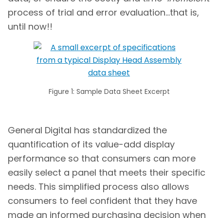
process of trial and error evaluation…that is,
until now!!
Figure 1: Sample Data Sheet Excerpt
General Digital has standardized the
quantification of its value-add display
performance so that consumers can more
easily select a panel that meets their specific
needs. This simplified process also allows
consumers to feel confident that they have
made an informed purchasing decision when