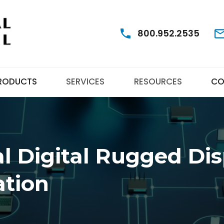
800.952.2535
RODUCTS
SERVICES
RESOURCES
CO
l Digital Rugged Dis
ation