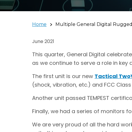
Home
Multiple General Digital Rugged 
June 2021
This quarter, General Digital celebrat
as we continue to serve a role in key
The first unit is our new
Tactical Two
(shock, vibration, etc.) and FCC Class 
Another unit passed TEMPEST certifica
Finally, we had a series of monitors fo
We are very proud of all the hard wor