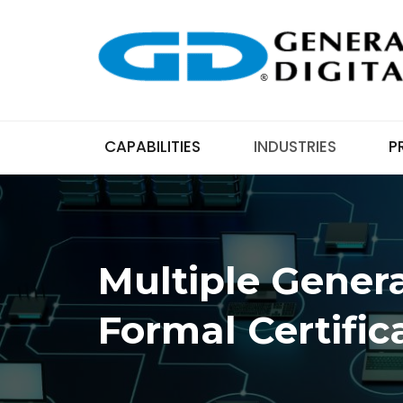
CAPABILITIES
INDUSTRIES
P
Multiple Genera
Formal Certific