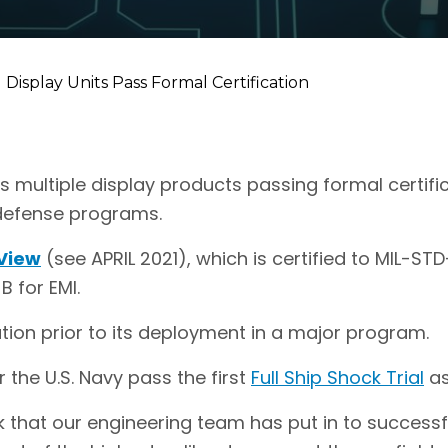
Display Units Pass Formal Certification
es multiple display products passing formal certifi
 defense programs.
View
(see APRIL 2021), which is certified to MIL-S
B for EMI.
tion prior to its deployment in a major program.
r the U.S. Navy pass the first
Full Ship Shock Trial
as
k that our engineering team has put in to successf