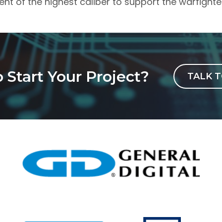
ent of the highest caliber to support the warfighte
 Start Your Project?
TALK T