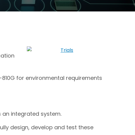
cation
TD-810G for environmental requirements
 an integrated system.
ully design, develop and test these