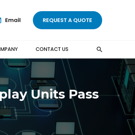
Email
REQUEST A QUOTE
MPANY
CONTACT US
play Units Pass