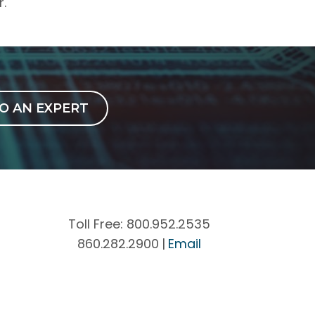
r.
O AN EXPERT
Toll Free:
800.952.2535
860.282.2900
|
Email