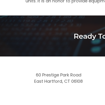
units. It is an honor to provide equipm
Ready To
60 Prestige Park Road
East Hartford, CT 06108